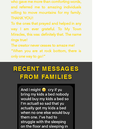
who gave me more than comforting words,
and referred me to amazing individuals
willing to move mountains for my family.
THANK YOU!
To the ones that prayed and helped in any
way I am ever grateful. To My Town
Miracles, this was definitely that. The name
rings true!
The creator never ceases to amaze me!
“When you are at rock bottom, there is
only one way to go!”
RECENT MESSAGES
FROM FAMILIES