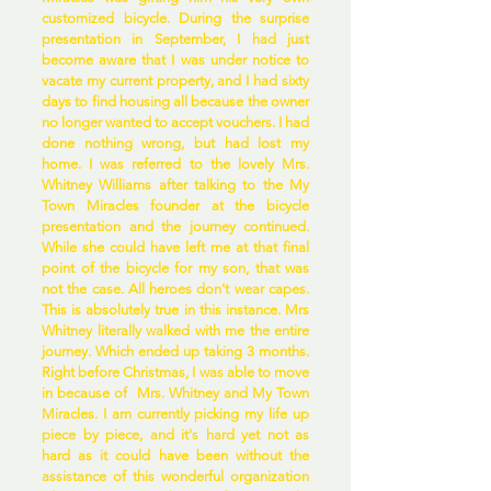
customized bicycle. During the surprise
presentation in September, I had just
become aware that I was under notice to
vacate my current property, and I had sixty
days to find housing all because the owner
no longer wanted to accept vouchers. I had
done nothing wrong, but had lost my
home. I was referred to the lovely Mrs.
Whitney Williams after talking to the My
Town Miracles founder at the bicycle
presentation and the journey continued.
While she could have left me at that final
point of the bicycle for my son, that was
not the case. All heroes don't wear capes.
This is absolutely true in this instance. Mrs
Whitney literally walked with me the entire
journey. Which ended up taking 3 months.
Right before Christmas, I was able to move
in because of Mrs. Whitney and My Town
Miracles. I am currently picking my life up
piece by piece, and it's hard yet not as
hard as it could have been without the
assistance of this wonderful organization