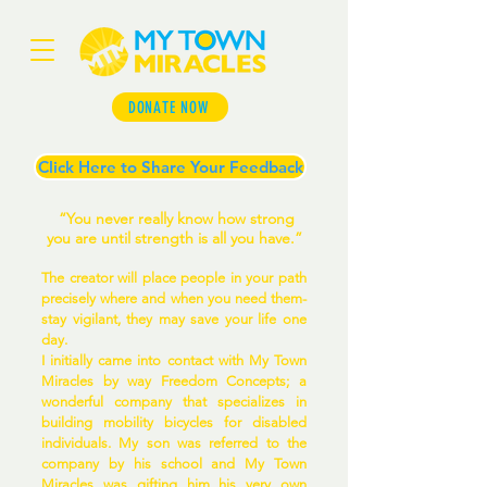
DONATE NOW
Click Here to Share Your Feedback
“You never really know how strong
you are until strength is all you have.”
The creator will place people in your path
precisely where and when you need them-
stay vigilant, they may save your life one
day.
I initially came into contact with My Town
Miracles by way Freedom Concepts; a
wonderful company that specializes in
building mobility bicycles for disabled
individuals. My son was referred to the
company by his school and My Town
Miracles was gifting him his very own