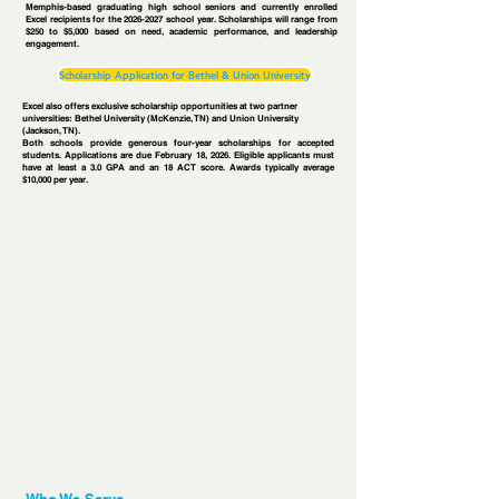
Memphis-based graduating high school seniors and currently enrolled
Excel recipients for the
2026-2027
school year. Scholarships will range from
$250 to $5,000 based on need, academic performance, and leadership
engagement.
Scholarship Application for Bethel & Union University
Excel also offers exclusive scholarship opportunities at two partner
universities: Bethel University (McKenzie, TN) and Union University
(Jackson, TN).
Both schools provide generous four-year scholarships for accepted
students. Applications are due February 18, 2026. Eligible applicants must
have at least a 3.0 GPA and an 18 ACT score. Awards typically average
$10,000 per year.