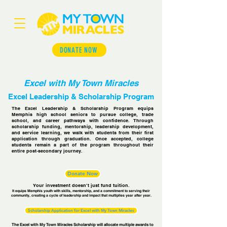
DONATE NOW
Excel with My Town Miracles
Excel Leadership & Scholarship Program
The Excel Leadership & Scholarship Program equips
Memphis high school seniors to pursue college, trade
school, and career pathways with confidence. Through
scholarship funding, mentorship, leadership development,
and service learning, we walk with students from their first
application through graduation. Once accepted, college
students remain a part of the program throughout their
entire post-secondary journey.
Donate Now
Your investment doesn’t just fund tuition.
It equips Memphis youth with skills, mentorship, and a commitment to serving their
community, creating a cycle of leadership and impact that multiplies year after year.
Scholarship Application for Excel with My Town Miracles
The Excel with My Town Miracles Scholarship will allocate multiple awards to