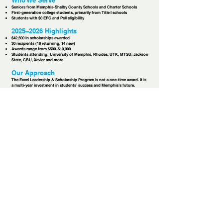
Who We Serve
Seniors from Memphis-Shelby County Schools and Charter Schools
First-generation college students, primarily from Title I schools
Students with $0 EFC and Pell eligibility
2025–2026 Highlights
$42,500 in scholarships awarded
30 recipients (16 returning, 14 new)
Awards range from $500–$10,000
Students attending: University of Memphis, Rhodes, UTK, MTSU, Jackson
State, CBU, Xavier and more
Our Approach
The Excel Leadership & Scholarship Program is not a one-time award. It is
a multi-year investment in students’ success and Memphis’s future.
Scholarship funding applied in both traditional and nontraditional ways to
remove barriers to education
Relational mentorship from high school senior year through college or
trade school graduation
Leadership development through orientation, workshops, and ongoing
training
Service learning that ensures scholars give back to their community —
serving at the Fred L. Davis Memorial Food Drive each summer and
wrapping gifts for the Christmas Initiative during holiday break
Financial literacy training in partnership with Simmons Bank
Accountability & growth through service requirements, leadership
expectations, and semester check-ins
Our Partnership
Excel began as a program of the Memphis Leadership Foundation, led by
Tracy Anthony. Since 2020, My Town Miracles has provided an additional
$45,000 in scholarships, strengthening the financial and relational support
available to students.
Excel will officially become a program of My Town Miracles in 2026,
expanding our shared commitment to long-term investment in Memphis
youth.​