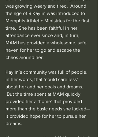
was growing weary and tired.  Around 
the age of 8 Kaylin was introduced to 
Memphis Athletic Ministries for the first 
time.  She has been faithful in her 
attendance ever since and, in turn, 
MAM has provided a wholesome, safe 
haven for her to go and escape the 
chaos around her.
Kaylin’s community was full of people, 
in her words, that ‘could care less’ 
about her and her goals and dreams. 
 But the time spent at MAM quickly 
provided her a ‘home’ that provided 
more than the basic needs she lacked—
it provided hope for her to pursue her 
dreams.