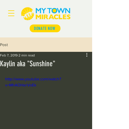
DONATE NOW
Post
Feb 7, 2019
2 min read
Kaylin aka "Sunshine"
http://www.youtube.com/watch?
v=MhAOHerVoEk