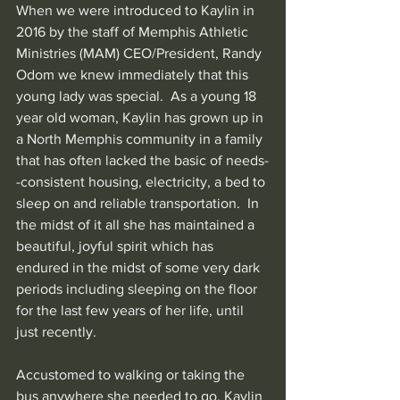
When we were introduced to Kaylin in 
2016 by the staff of Memphis Athletic 
Ministries (MAM) CEO/President, Randy 
Odom we knew immediately that this 
young lady was special.  As a young 18 
year old woman, Kaylin has grown up in 
a North Memphis community in a family 
that has often lacked the basic of needs-
-consistent housing, electricity, a bed to 
sleep on and reliable transportation.  In 
the midst of it all she has maintained a 
beautiful, joyful spirit which has 
endured in the midst of some very dark 
periods including sleeping on the floor 
for the last few years of her life, until 
just recently.
Accustomed to walking or taking the 
bus anywhere she needed to go, Kaylin 