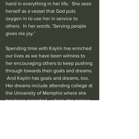
hand in everything in her life.  She sees 
herself as a vessel that God puts 
oxygen in to use her in service to 
others.  In her words, ‘Serving people 
gives me joy.’
Spending time with Kaylin has enriched 
our lives as we have been witness to 
her encouraging others to keep pushing 
through towards their goals and dreams. 
 And Kaylin has goals and dreams, too.
Her dreams include attending college at 
the University of Memphis where she 
has been accepted—where she aspires 
to be an example to her younger sisters, 
in particular.  Always joyful, 
encouraging and serving others, Kaylin 
truly is a ray of sunshine right here in 
her own community of Memphis, TN.