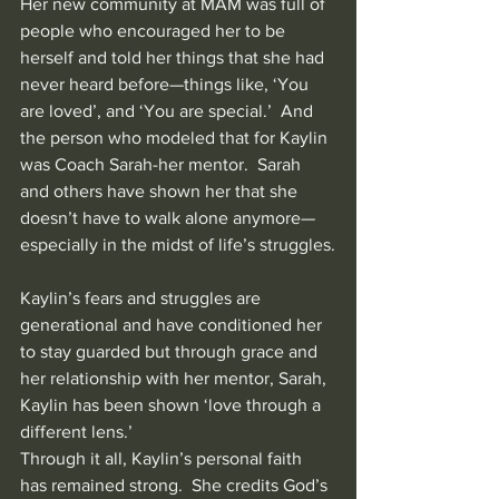
Her new community at MAM was full of 
people who encouraged her to be 
herself and told her things that she had 
never heard before—things like, ‘You 
are loved’, and ‘You are special.’  And 
the person who modeled that for Kaylin 
was Coach Sarah-her mentor.  Sarah 
and others have shown her that she 
doesn’t have to walk alone anymore—
especially in the midst of life’s struggles.
Kaylin’s fears and struggles are 
generational and have conditioned her 
to stay guarded but through grace and 
her relationship with her mentor, Sarah, 
Kaylin has been shown ‘love through a 
different lens.’
Through it all, Kaylin’s personal faith 
has remained strong.  She credits God’s 