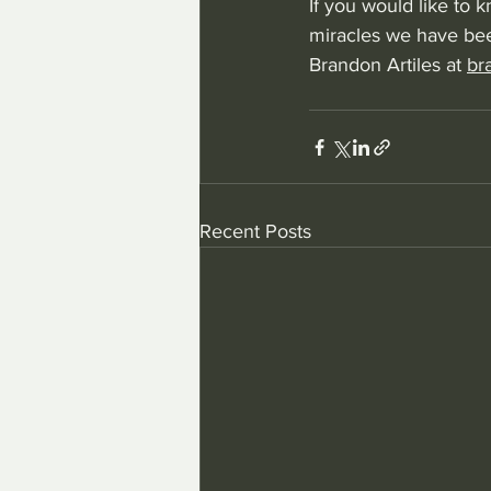
If you would like to
miracles we have bee
Brandon Artiles at 
br
Recent Posts