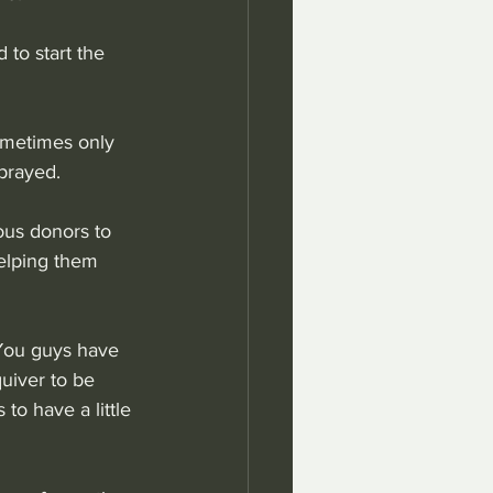
 to start the 
ometimes only 
prayed.
ous donors to 
elping them 
"You guys have 
uiver to be 
to have a little 