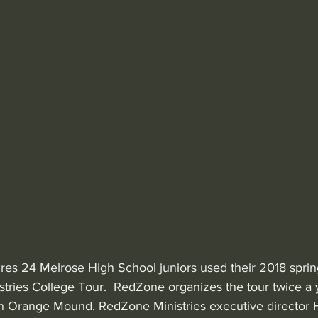
ures 24 Melrose High School juniors used their 2018 sprin
tries College Tour.  RedZone organizes the tour twice a y
in Orange Mound. RedZone Ministries executive director