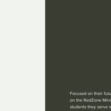
Focused on their fut
on the RedZone Minis
students they serve 