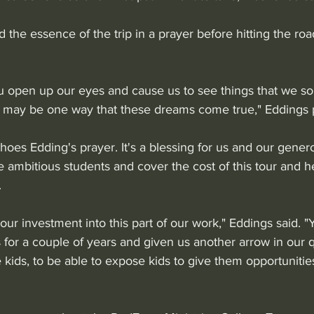
the essence of the trip in a prayer before hitting the road
ou open up our eyes and cause us to see things that we s
 may be one way that these dreams come true," Eddings 
oes Edding's prayer. It's a blessing for us and our gener
 ambitious students and cover the cost of this tour and h
 
your investment into this part of our work," Eddings said. 
for a couple of years and given us another arrow in our q
 kids, to be able to expose kids to give them opportunities 