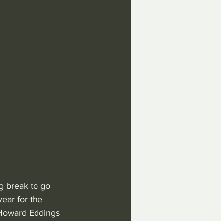
g break to go 
ear for the 
 Howard Eddings 