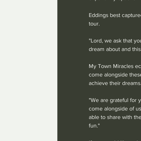
Eddings best captured 
tour.
"Lord, we ask that y
dream about and this
My Town Miracles ech
come alongside these
achieve their dreams.
"We are grateful for 
come alongside of us 
able to share with the
fun."