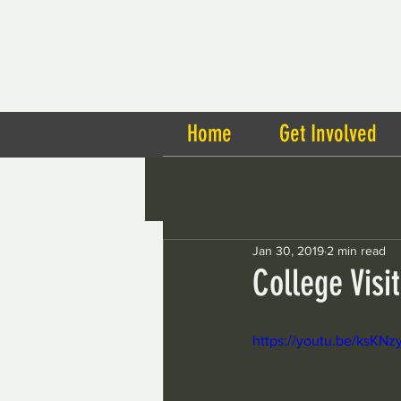
Home
Get Involved
Jan 30, 2019
2 min read
College Visi
https://youtu.be/ksK