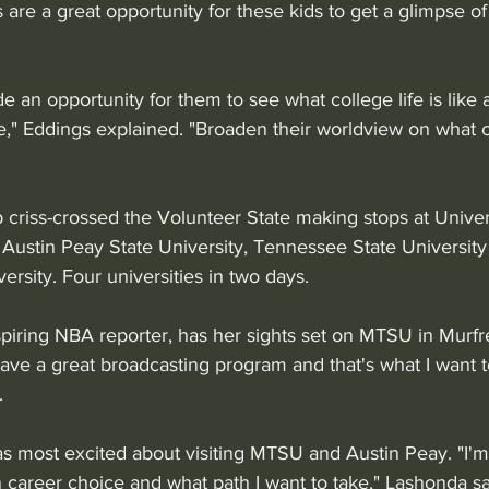
s are a great opportunity for these kids to get a glimpse of
e an opportunity for them to see what college life is like
ke," Eddings explained. "Broaden their worldview on what 
 criss-crossed the Volunteer State making stops at Univers
 Austin Peay State University, Tennessee State University
rsity. Four universities in two days.
spiring NBA reporter, has her sights set on MTSU in Murfr
ave a great broadcasting program and that's what I want t
. 
 most excited about visiting MTSU and Austin Peay. "I'm 
 career choice and what path I want to take," Lashonda sa