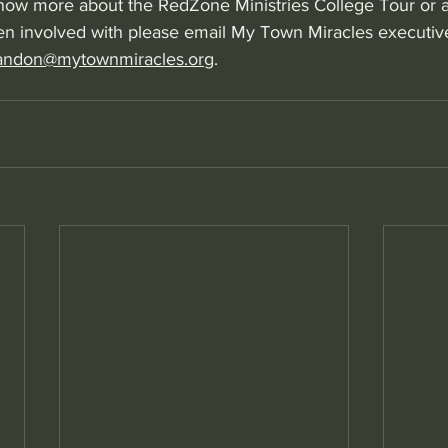
 know more about the RedZone Ministries College Tour or a
n involved with please email My Town Miracles executive
andon@mytownmiracles.org
.