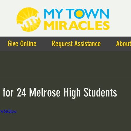
Give Online
Request Assistance
About
t for 24 Melrose High Students
NzyVGQbw