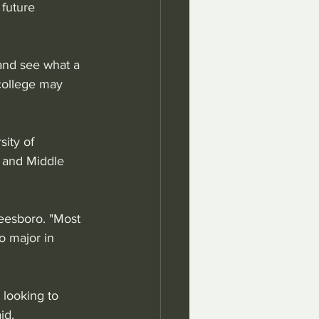
 future 
 and see what a 
college may 
ity of 
 and Middle 
eesboro. "Most 
o major in 
looking to 
id.