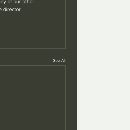
ny of our other 
 director 
See All