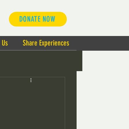
DONATE NOW
 Us
Share Experiences