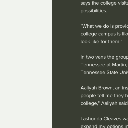
says the college visit
possibilities.
"What we do is provid
college campus is li
look like for them."
In two vans the group
Tennessee at Martin,
Tennessee State Unive
Aaliyah Brown, an in
people tell me they h
college," Aaliyah said
Lashonda Cleaves was
expand my options in